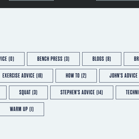
VICE
(0)
BENCH PRESS
(3)
BLOGS
(8)
BR
EXERCISE ADVICE
(18)
HOW TO
(2)
JOHN'S ADVICE
SQUAT
(3)
STEPHEN'S ADVICE
(14)
TECHN
WARM UP
(1)