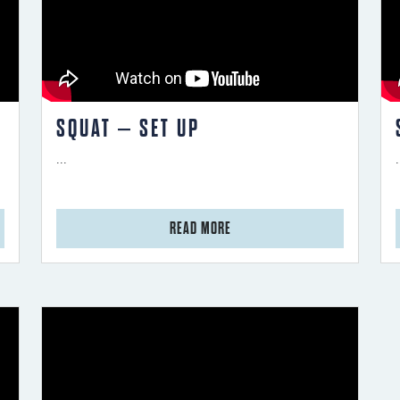
SQUAT – SET UP
...
.
from Squat – Set Up
READ MORE