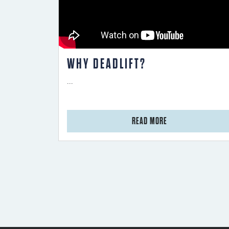
WHY DEADLIFT?
...
from Why Deadlift?
READ MORE