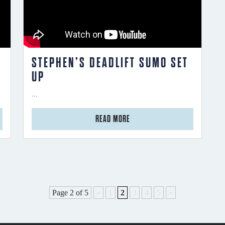
STEPHEN’S DEADLIFT SUMO SET
UP
...
from Stephen’s Deadlift Sumo Set Up
READ MORE
Page 2 of 5
«
1
2
3
4
5
»