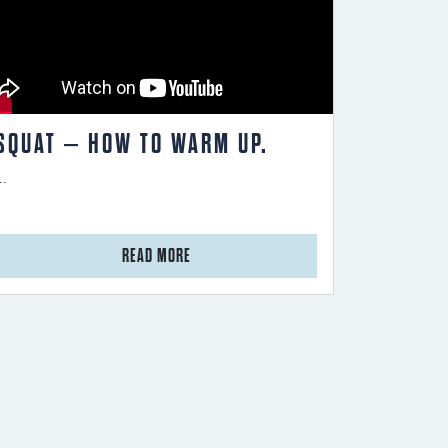
SQUAT – HOW TO WARM UP.
..
from Squat – How to warm up.
READ MORE