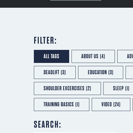
FILTER:
ALL TAGS
ABOUT US
(4)
AD
DEADLIFT
(3)
EDUCATION
(3)
SHOULDER EXCERCISES
(2)
SLEEP
(1)
TRAINING BASICS
(1)
VIDEO
(24)
SEARCH: