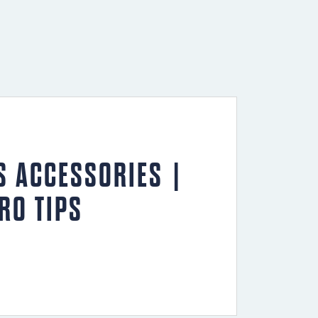
S ACCESSORIES |
RO TIPS
ephen’s Pro Tips