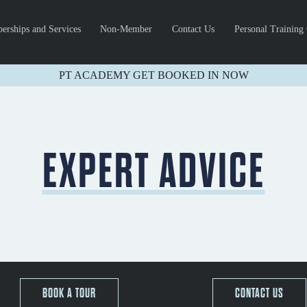
rships and Services
Non-Member
Contact Us
Personal Training
PT ACADEMY GET BOOKED IN NOW
EXPERT ADVICE
BOOK A TOUR
CONTACT US