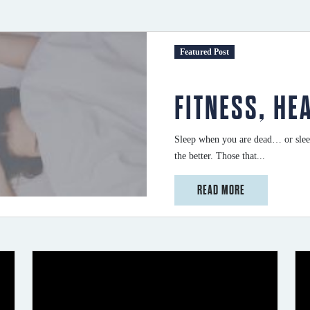
Featured Post
FITNESS, HE
Sleep when you are dead… or sleep
the better. Those that...
from Fitness, Health and Sleep
READ MORE