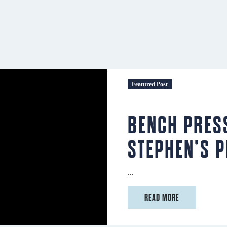
Featured Post
BENCH PRES
STEPHEN’S P
...
from Bench Press Accessories | St
READ MORE