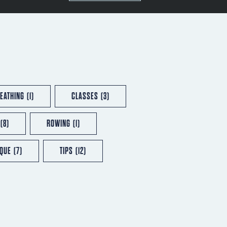
EATHING
(1)
CLASSES
(3)
(8)
ROWING
(1)
IQUE
(7)
TIPS
(12)