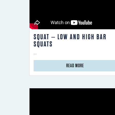
SQUAT – LOW AND HIGH BAR
SQUATS
...
from Squat – Low and High Bar Squats
READ MORE