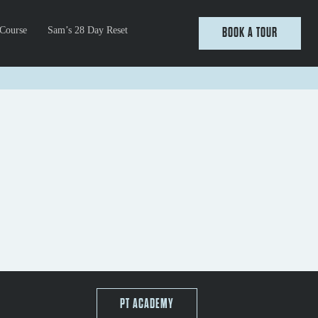
 Course
Sam’s 28 Day Reset
BOOK A TOUR
PT ACADEMY