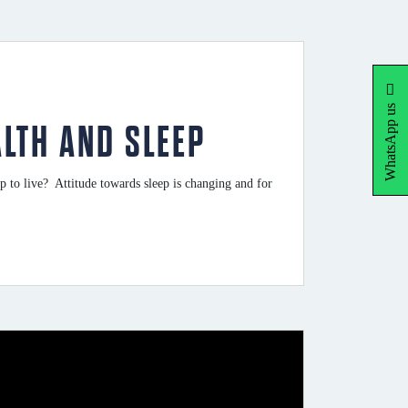
WhatsApp us
ALTH AND SLEEP
 to live? Attitude towards sleep is changing and for